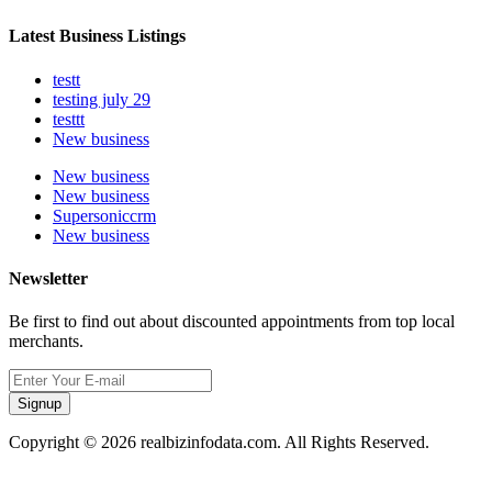
Latest Business Listings
testt
testing july 29
testtt
New business
New business
New business
Supersoniccrm
New business
Newsletter
Be first to find out about discounted appointments from top local
merchants.
Signup
Copyright © 2026 realbizinfodata.com. All Rights Reserved.