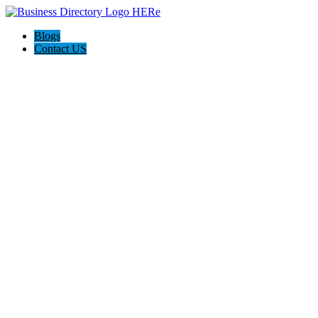
Blogs
Contact US