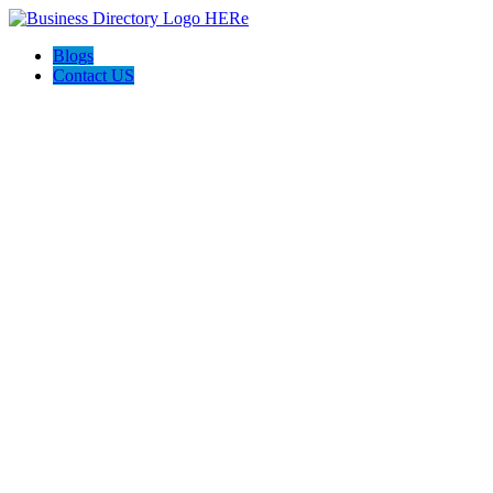
Blogs
Contact US