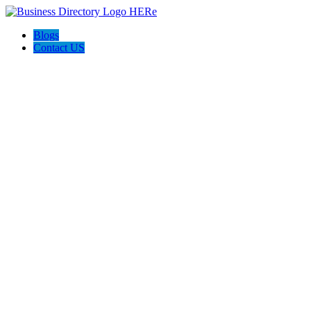
Blogs
Contact US