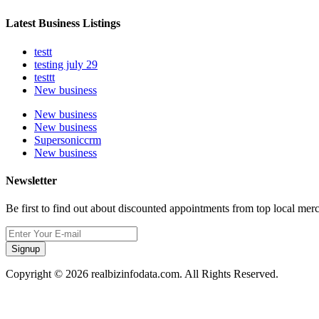
Latest Business Listings
testt
testing july 29
testtt
New business
New business
New business
Supersoniccrm
New business
Newsletter
Be first to find out about discounted appointments from top local mer
Signup
Copyright © 2026 realbizinfodata.com. All Rights Reserved.