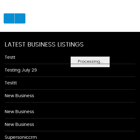
LATEST BUSINESS LISTINGS
Testt
Processing...
Testing July 29
Testtt
New Business
New Business
New Business
Supersoniccrm