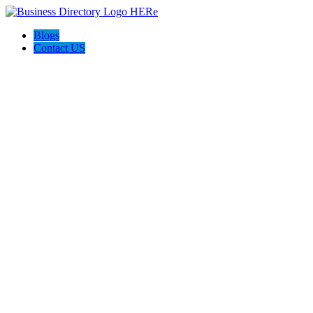
Blogs
Contact US