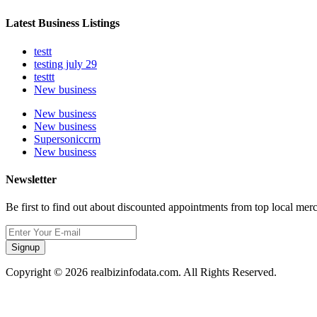
Latest Business Listings
testt
testing july 29
testtt
New business
New business
New business
Supersoniccrm
New business
Newsletter
Be first to find out about discounted appointments from top local mer
Signup
Copyright © 2026 realbizinfodata.com. All Rights Reserved.