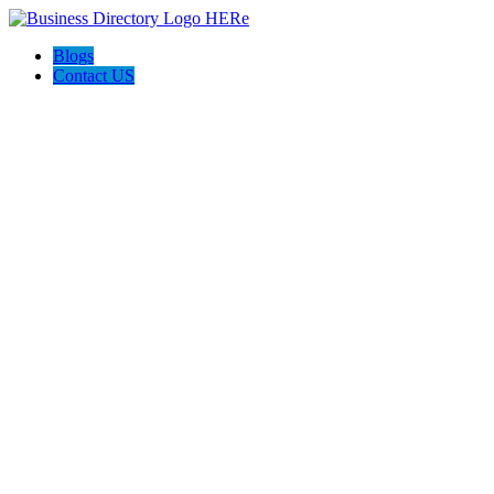
Blogs
Contact US