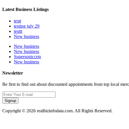
Latest Business Listings
testt
testing july 29
testtt
New business
New business
New business
Supersoniccrm
New business
Newsletter
Be first to find out about discounted appointments from top local mer
Signup
Copyright © 2026 realbizinfodata.com. All Rights Reserved.