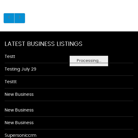
LATEST BUSINESS LISTINGS
Testt
Processing...
Testing July 29
Testtt
New Business
New Business
New Business
Supersoniccrm