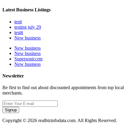
Latest Business Listings
testt
testing july 29
testtt
New business
New business
New business
Supersoniccrm
New business
Newsletter
Be first to find out about discounted appointments from top local
merchants.
Signup
Copyright © 2026 realbizinfodata.com. All Rights Reserved.