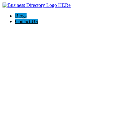
Blogs
Contact US