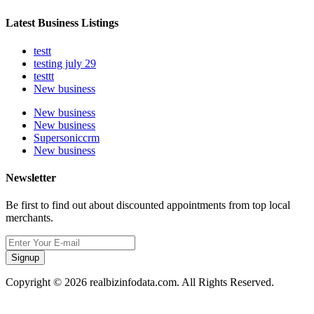
Latest Business Listings
testt
testing july 29
testtt
New business
New business
New business
Supersoniccrm
New business
Newsletter
Be first to find out about discounted appointments from top local
merchants.
Signup
Copyright © 2026 realbizinfodata.com. All Rights Reserved.