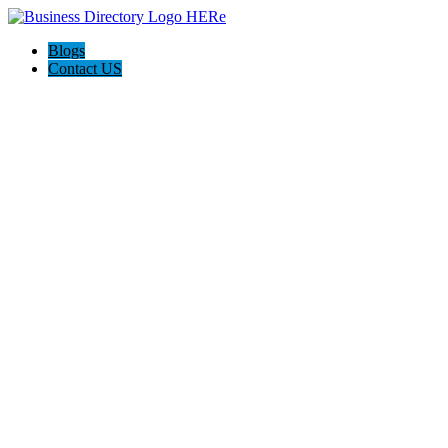
Blogs
Contact US