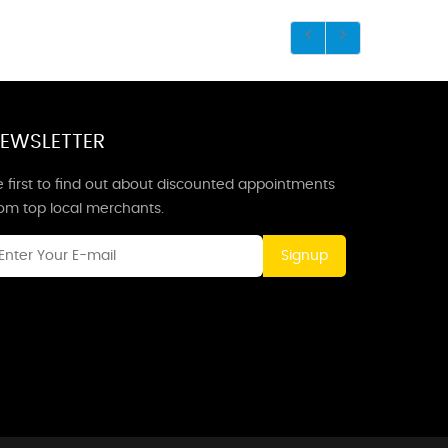
EWSLETTER
 first to find out about discounted appointments
rom top local merchants.
Signup