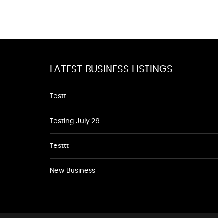
LATEST BUSINESS LISTINGS
Testt
Testing July 29
Testtt
New Business