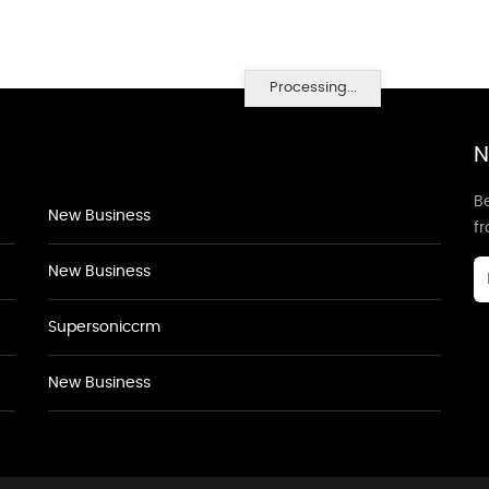
Processing...
N
Be
New Business
f
New Business
Supersoniccrm
New Business