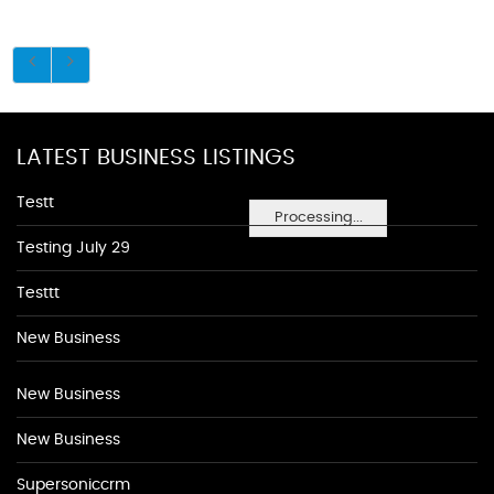
LATEST BUSINESS LISTINGS
Testt
Processing...
Testing July 29
Testtt
New Business
New Business
New Business
Supersoniccrm