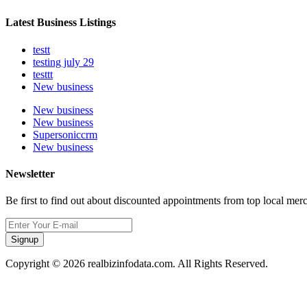
Latest Business Listings
testt
testing july 29
testtt
New business
New business
New business
Supersoniccrm
New business
Newsletter
Be first to find out about discounted appointments from top local mer
Signup
Copyright © 2026 realbizinfodata.com. All Rights Reserved.