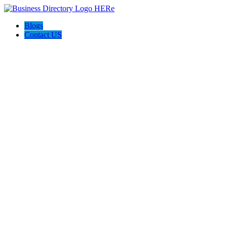
Blogs
Contact US