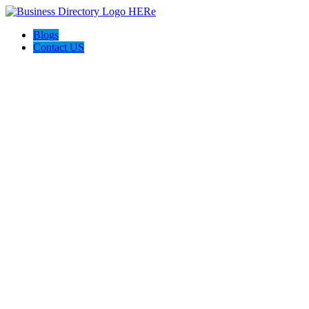
Blogs
Contact US