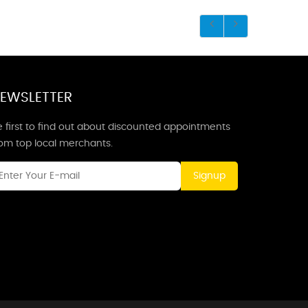
EWSLETTER
 first to find out about discounted appointments
rom top local merchants.
Signup