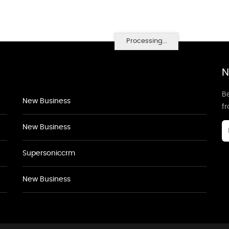
Processing...
N
Be
New Business
f
New Business
Supersoniccrm
New Business