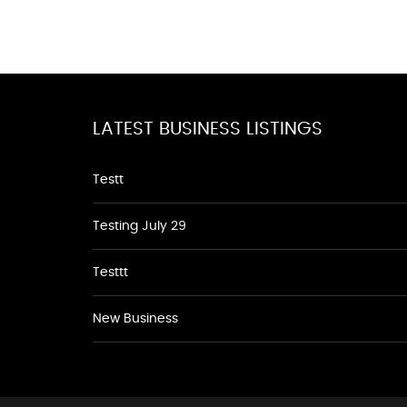
LATEST BUSINESS LISTINGS
Testt
Testing July 29
Testtt
New Business