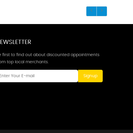
EWSLETTER
 first to find out about discounted appointments
rom top local merchants.
Signup