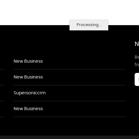
Processing...
N
Be
New Business
f
New Business
Supersoniccrm
New Business