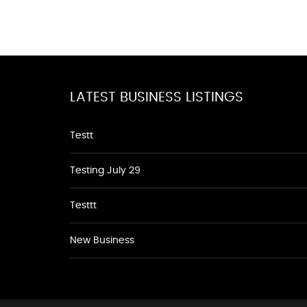
LATEST BUSINESS LISTINGS
Testt
Testing July 29
Testtt
New Business