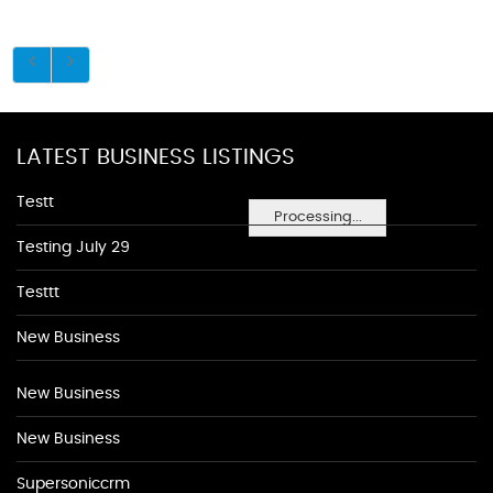
LATEST BUSINESS LISTINGS
Testt
Processing...
Testing July 29
Testtt
New Business
New Business
New Business
Supersoniccrm