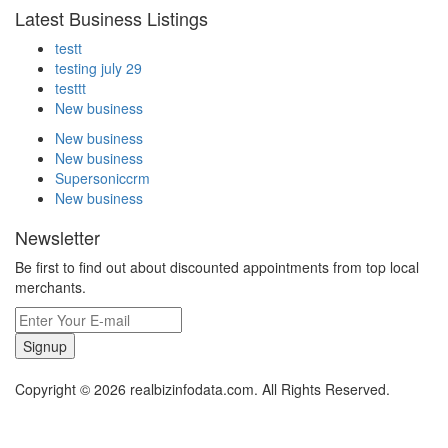
Latest Business Listings
testt
testing july 29
testtt
New business
New business
New business
Supersoniccrm
New business
Newsletter
Be first to find out about discounted appointments from top local
merchants.
Signup
Copyright © 2026 realbizinfodata.com. All Rights Reserved.