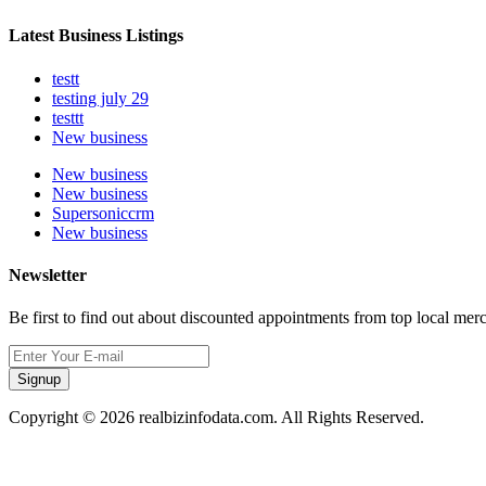
Latest Business Listings
testt
testing july 29
testtt
New business
New business
New business
Supersoniccrm
New business
Newsletter
Be first to find out about discounted appointments from top local mer
Signup
Copyright © 2026 realbizinfodata.com. All Rights Reserved.