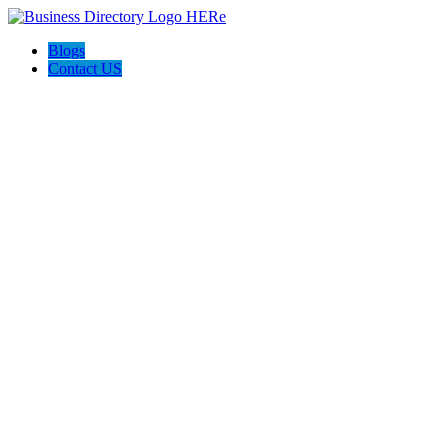
Blogs
Contact US