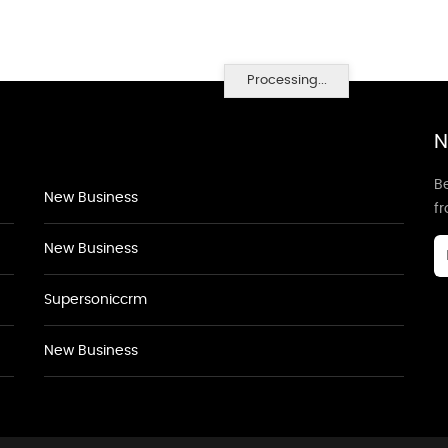
Processing...
N
Be
New Business
f
New Business
Supersoniccrm
New Business