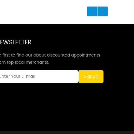
EWSLETTER
 first to find out about discounted appointments
rom top local merchants.
Signup