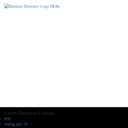
Latest Business Listings
testt
testing july 29