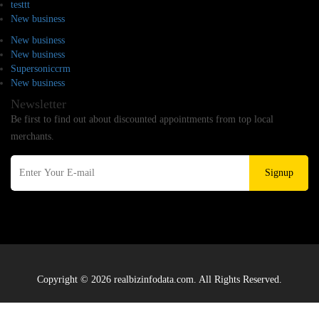
testtt
New business
New business
New business
Supersoniccrm
New business
Newsletter
Be first to find out about discounted appointments from top local
merchants.
Signup
Copyright © 2026 realbizinfodata.com. All Rights Reserved.