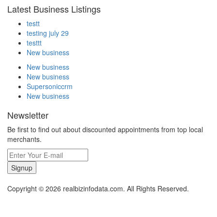
Latest Business Listings
testt
testing july 29
testtt
New business
New business
New business
Supersoniccrm
New business
Newsletter
Be first to find out about discounted appointments from top local
merchants.
Signup
Copyright © 2026 realbizinfodata.com. All Rights Reserved.