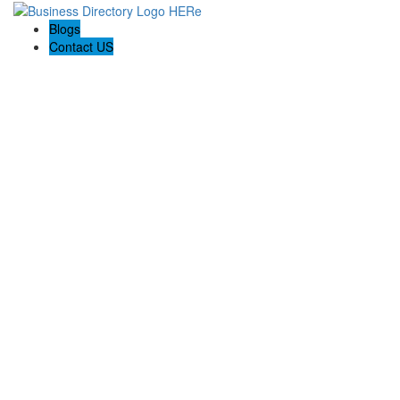
Blogs
Contact US