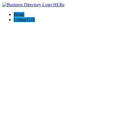
Blogs
Contact US