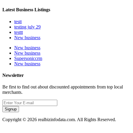
Latest Business Listings
testt
testing july 29
testtt
New business
New business
New business
Supersoniccrm
New business
Newsletter
Be first to find out about discounted appointments from top local
merchants.
Signup
Copyright © 2026 realbizinfodata.com. All Rights Reserved.