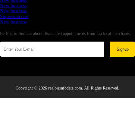
New business
New business
New business
Supersoniccrm
New business
Newsletter
Be first to find out about discounted appointments from top local merchants.
Signup
Copyright © 2026 realbizinfodata.com. All Rights Reserved.