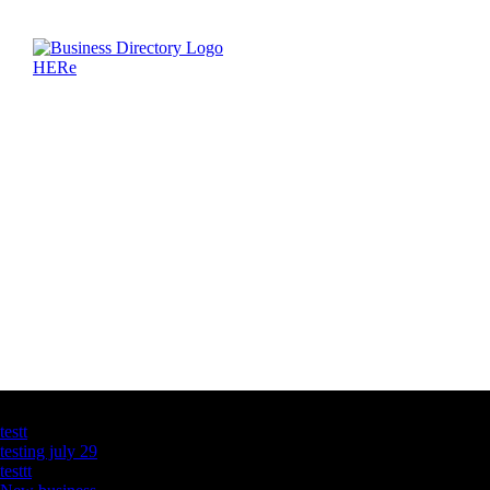
Latest Business Listings
testt
testing july 29
testtt