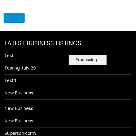
LATEST BUSINESS LISTINGS
Testt
Processing...
Testing July 29
Testtt
New Business
New Business
New Business
Supersoniccrm