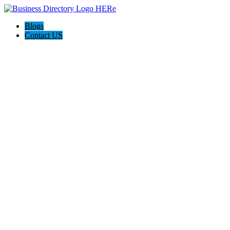
Blogs
Contact US