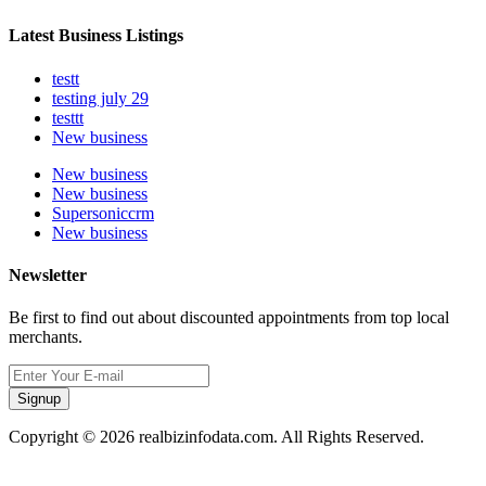
Latest Business Listings
testt
testing july 29
testtt
New business
New business
New business
Supersoniccrm
New business
Newsletter
Be first to find out about discounted appointments from top local
merchants.
Signup
Copyright © 2026 realbizinfodata.com. All Rights Reserved.