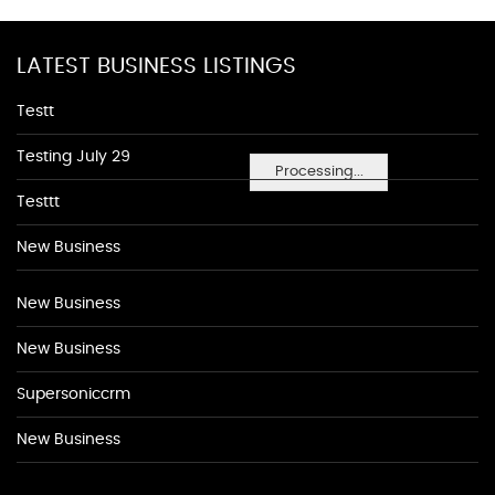
LATEST BUSINESS LISTINGS
Testt
Testing July 29
Processing...
Testtt
New Business
New Business
New Business
Supersoniccrm
New Business