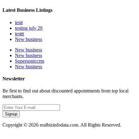
Latest Business Listings
testt
testing july 29
testtt
New business
New business
New business
Supersoniccrm
New business
Newsletter
Be first to find out about discounted appointments from top local
merchants.
Signup
Copyright © 2026 realbizinfodata.com. All Rights Reserved.