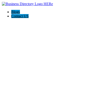
Blogs
Contact US