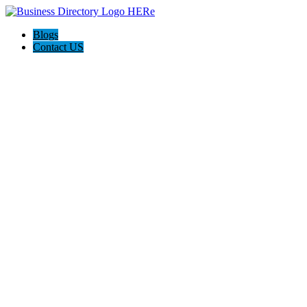
Blogs
Contact US