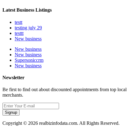
Latest Business Listings
testt
testing july 29
testtt
New business
New business
New business
Supersoniccrm
New business
Newsletter
Be first to find out about discounted appointments from top local
merchants.
Signup
Copyright © 2026 realbizinfodata.com. All Rights Reserved.