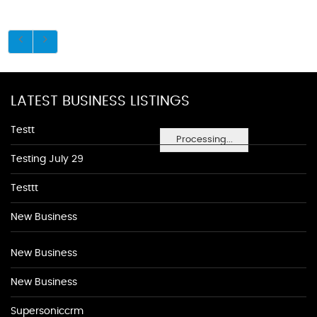
LATEST BUSINESS LISTINGS
Testt
Processing...
Testing July 29
Testtt
New Business
New Business
New Business
Supersoniccrm