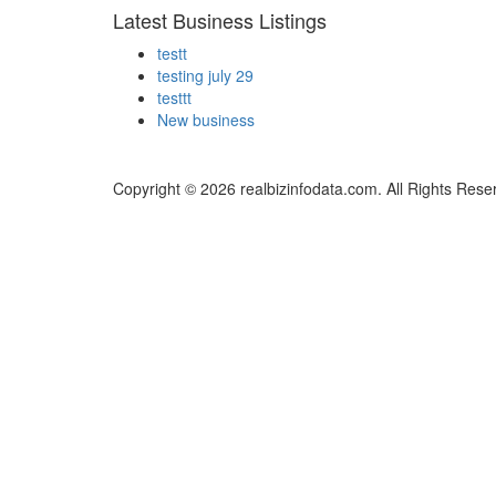
Latest Business Listings
testt
testing july 29
testtt
New business
Copyright © 2026 realbizinfodata.com. All Rights Rese