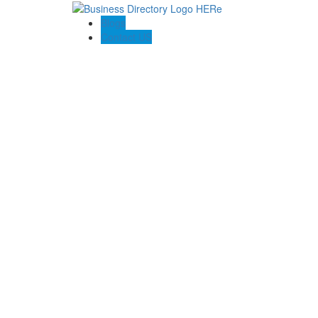
Blogs
Contact US