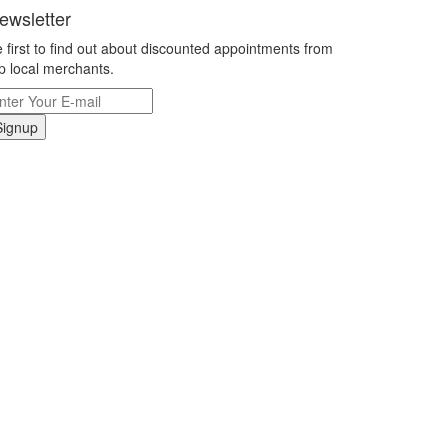
ewsletter
 first to find out about discounted appointments from
p local merchants.
Signup