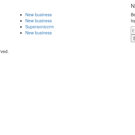
N
New business
Be
New business
to
Supersoniccrm
New business
rved.