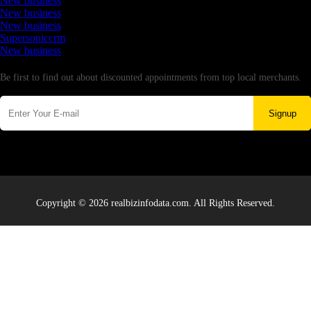
New business
New business
New business
Supersoniccrm
New business
Newsletter
Be first to find out about discounted appointments from top local merchants.
Signup
Copyright © 2026 realbizinfodata.com. All Rights Reserved.