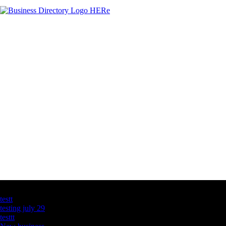
Latest Business Listings
testt
testing july 29
testtt