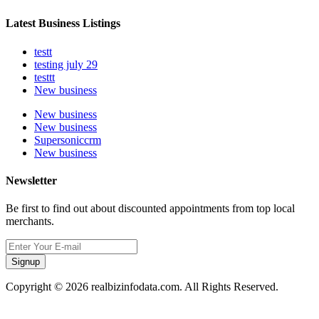
Latest Business Listings
testt
testing july 29
testtt
New business
New business
New business
Supersoniccrm
New business
Newsletter
Be first to find out about discounted appointments from top local
merchants.
Signup
Copyright © 2026 realbizinfodata.com. All Rights Reserved.