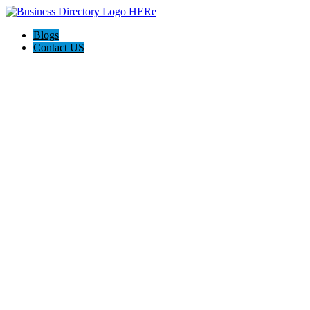
Blogs
Contact US