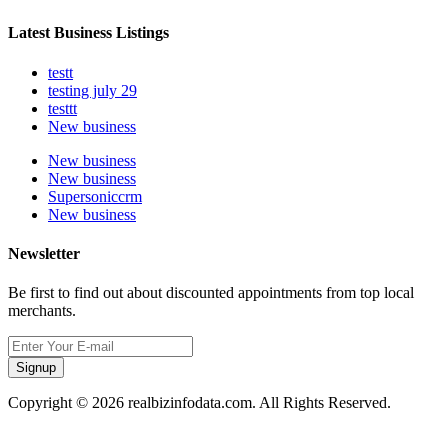
Latest Business Listings
testt
testing july 29
testtt
New business
New business
New business
Supersoniccrm
New business
Newsletter
Be first to find out about discounted appointments from top local
merchants.
Signup
Copyright © 2026 realbizinfodata.com. All Rights Reserved.