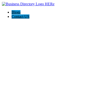
Blogs
Contact US