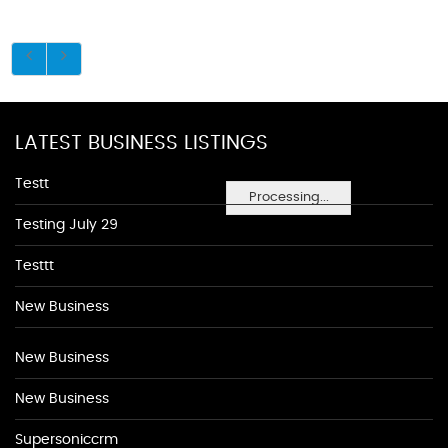
LATEST BUSINESS LISTINGS
Testt
Processing...
Testing July 29
Testtt
New Business
New Business
New Business
Supersoniccrm