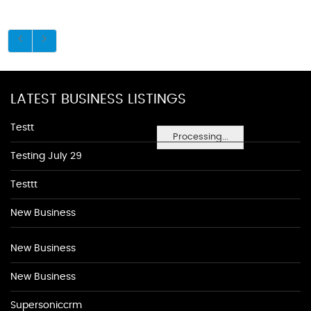
LATEST BUSINESS LISTINGS
Testt
Processing...
Testing July 29
Testtt
New Business
New Business
New Business
Supersoniccrm