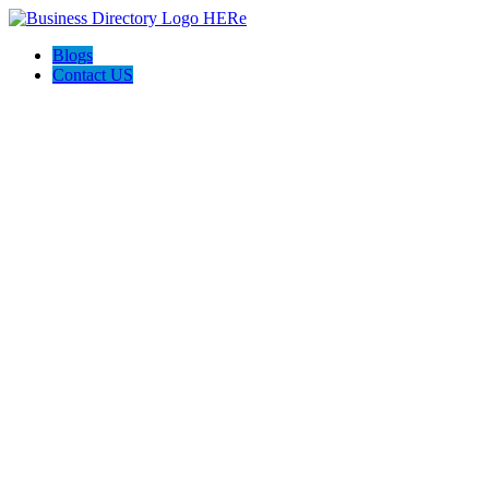
Blogs
Contact US