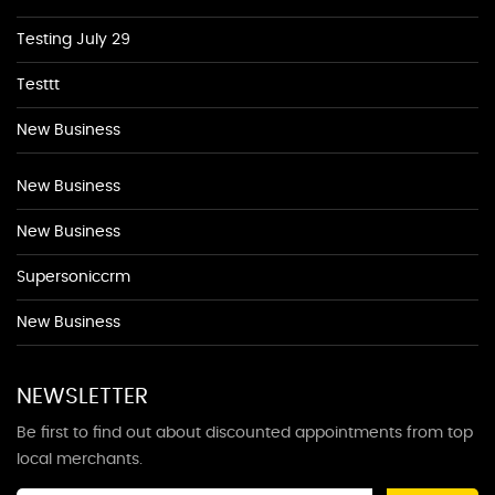
Testing July 29
Testtt
New Business
New Business
New Business
Supersoniccrm
New Business
NEWSLETTER
Be first to find out about discounted appointments from top
local merchants.