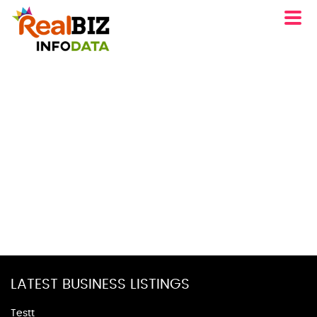
LATEST BUSINESS LISTINGS
Testt