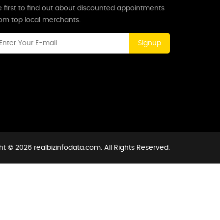
 first to find out about discounted appointments
rom top local merchants.
Signup
t © 2026 realbizinfodata.com. All Rights Reserved.