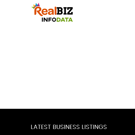
LATEST BUSINESS LISTINGS