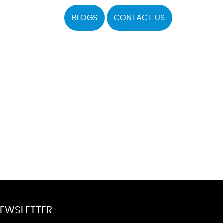
BLOGS
CONTACT US
EWSLETTER