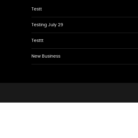
Testt
Testing July 29
Testtt
New Business