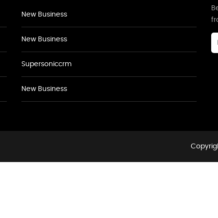
Be
New Business
f
New Business
Supersoniccrm
New Business
Copyrigh