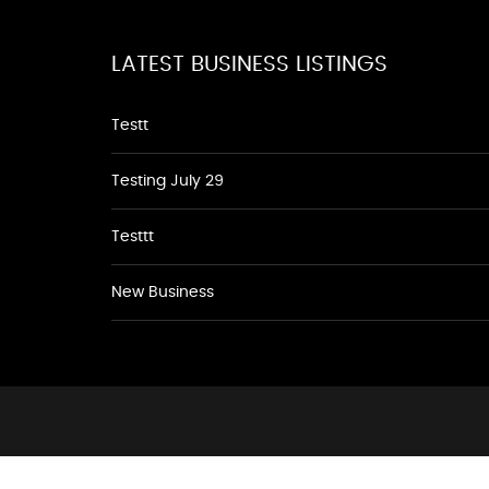
LATEST BUSINESS LISTINGS
Testt
Testing July 29
Testtt
New Business