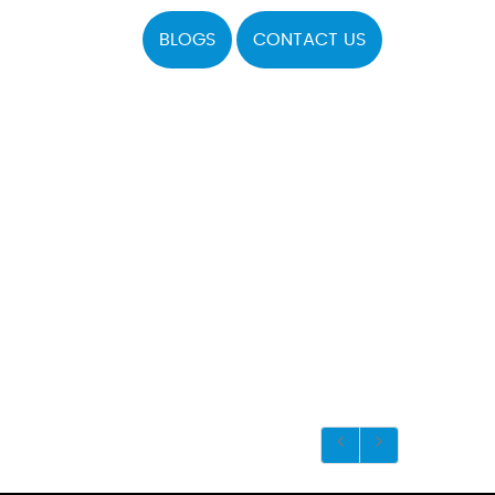
BLOGS
CONTACT US