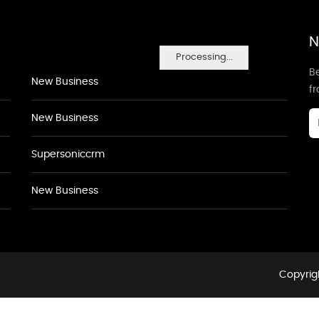
N
Processing...
Be
New Business
f
New Business
Supersoniccrm
New Business
Copyrigh