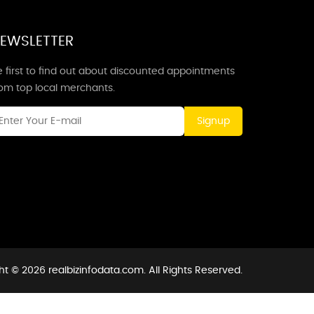
EWSLETTER
 first to find out about discounted appointments
rom top local merchants.
Signup
t © 2026 realbizinfodata.com. All Rights Reserved.