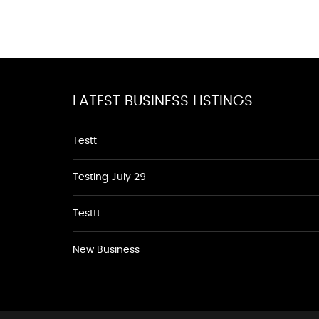
LATEST BUSINESS LISTINGS
Testt
Testing July 29
Testtt
New Business