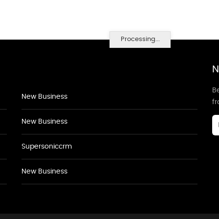
Processing...
N
Be
New Business
f
New Business
Supersoniccrm
New Business