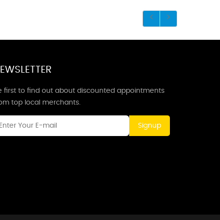
EWSLETTER
 first to find out about discounted appointments
rom top local merchants.
Signup