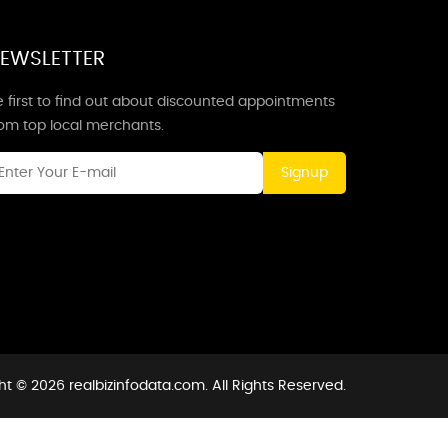
EWSLETTER
 first to find out about discounted appointments
rom top local merchants.
Signup
t © 2026 realbizinfodata.com. All Rights Reserved.