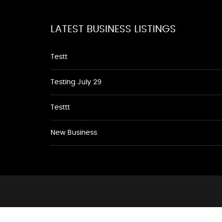
LATEST BUSINESS LISTINGS
Testt
Testing July 29
Testtt
New Business