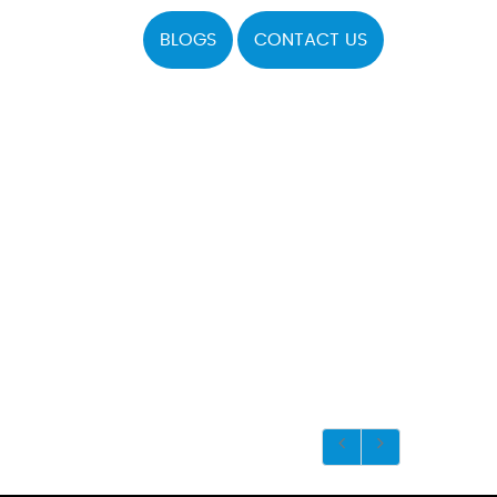
BLOGS
CONTACT US