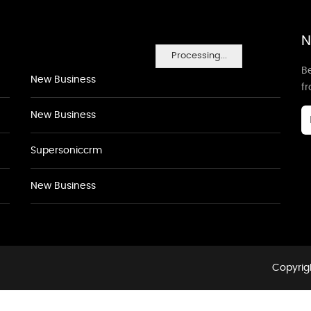
N
Processing...
Be
New Business
f
New Business
Supersoniccrm
New Business
Copyrigh