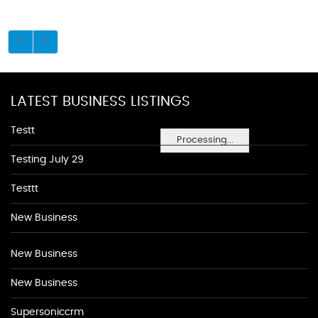
LATEST BUSINESS LISTINGS
Testt
Processing...
Testing July 29
Testtt
New Business
New Business
New Business
Supersoniccrm