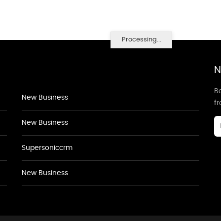
Processing...
N
Be
New Business
f
New Business
Supersoniccrm
New Business