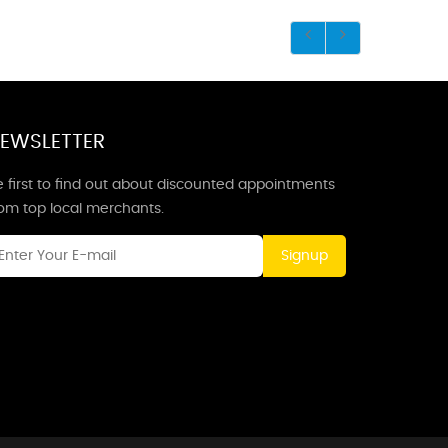
EWSLETTER
 first to find out about discounted appointments
rom top local merchants.
Signup