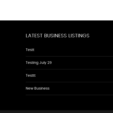
LATEST BUSINESS LISTINGS
Testt
Testing July 29
Testtt
New Business