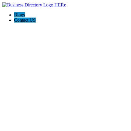
Blogs
Contact US