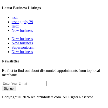
Latest Business Listings
testt
testing july 29
testtt
New business
New business
New business
Supersoniccrm
New business
Newsletter
Be first to find out about discounted appointments from top local
merchants.
Signup
Copyright © 2026 realbizinfodata.com. All Rights Reserved.