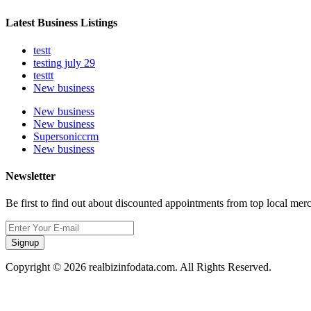
Latest Business Listings
testt
testing july 29
testtt
New business
New business
New business
Supersoniccrm
New business
Newsletter
Be first to find out about discounted appointments from top local mer
Signup
Copyright © 2026 realbizinfodata.com. All Rights Reserved.