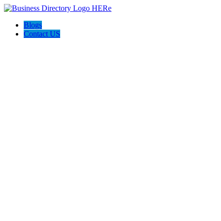
Blogs
Contact US