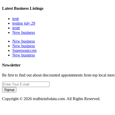
Latest Business Listings
testt
testing july 29
testtt
New business
New business
New business
Supersoniccrm
New business
Newsletter
Be first to find out about discounted appointments from top local mer
Signup
Copyright © 2026 realbizinfodata.com. All Rights Reserved.