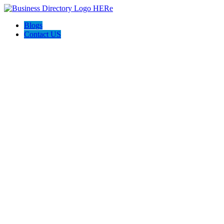
Blogs
Contact US