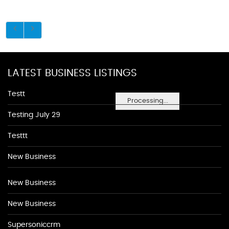
LATEST BUSINESS LISTINGS
Testt
Processing...
Testing July 29
Testtt
New Business
New Business
New Business
Supersoniccrm