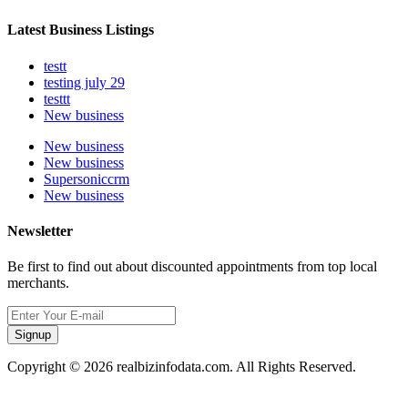
Latest Business Listings
testt
testing july 29
testtt
New business
New business
New business
Supersoniccrm
New business
Newsletter
Be first to find out about discounted appointments from top local
merchants.
Signup
Copyright © 2026 realbizinfodata.com. All Rights Reserved.