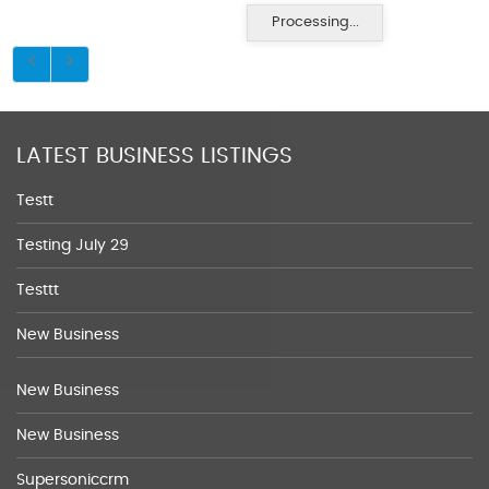
Processing...
LATEST BUSINESS LISTINGS
Testt
Testing July 29
Testtt
New Business
New Business
New Business
Supersoniccrm