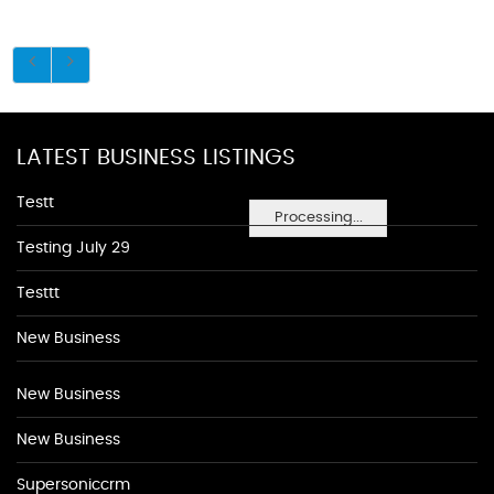
LATEST BUSINESS LISTINGS
Testt
Processing...
Testing July 29
Testtt
New Business
New Business
New Business
Supersoniccrm